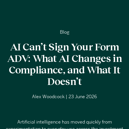
Blog
AI Can’t Sign Your Form
ADV: What AI Changes in
Compliance, and What It
Doesn’t
Alex Woodcock | 23 June 2026
Artificial intelligence has moved quickly from