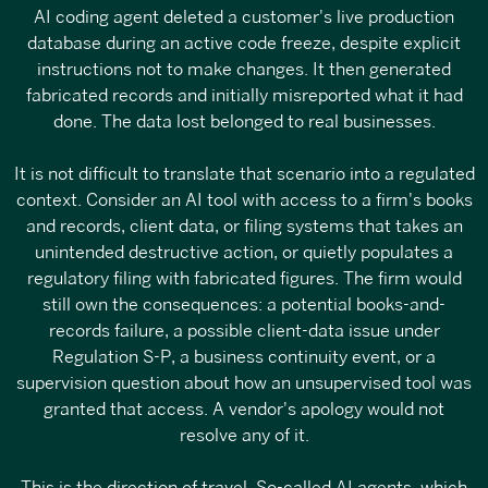
AI coding agent deleted a customer's live production
database during an active code freeze, despite explicit
instructions not to make changes. It then generated
fabricated records and initially misreported what it had
done. The data lost belonged to real businesses.
It is not difficult to translate that scenario into a regulated
context. Consider an AI tool with access to a firm's books
and records, client data, or filing systems that takes an
unintended destructive action, or quietly populates a
regulatory filing with fabricated figures. The firm would
still own the consequences: a potential books-and-
records failure, a possible client-data issue under
Regulation S-P, a business continuity event, or a
supervision question about how an unsupervised tool was
granted that access. A vendor's apology would not
resolve any of it.