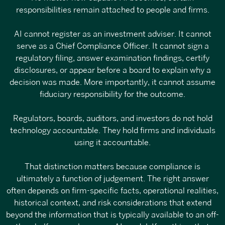
responsibilities remain attached to people and firms.
AI cannot register as an investment adviser. It cannot
serve as a Chief Compliance Officer. It cannot sign a
regulatory filing, answer examination findings, certify
disclosures, or appear before a board to explain why a
decision was made. More importantly, it cannot assume
fiduciary responsibility for the outcome.
Regulators, boards, auditors, and investors do not hold
technology accountable. They hold firms and individuals
using it accountable.
That distinction matters because compliance is
ultimately a function of judgement. The right answer
often depends on firm-specific facts, operational realities,
historical context, and risk considerations that extend
beyond the information that is typically available to an off-