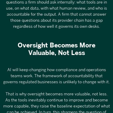
questions a firm should ask internally: what tools are in
use, on what data, with what human review, and who is
accountable for the output. A firm that cannot answer
those questions about its provider chain has a gap
regardless of how well it governs its own desks.
Oversight Becomes More
Valuable, Not Less
AI will keep changing how compliance and operations
teams work. The framework of accountability that
governs regulated businesses is unlikely to change with it.
That is why oversight becomes more valuable, not less.
As the tools inevitably continue to improve and become
more capable, they raise the baseline expectation of what
can be achieved. In turn, this sharpens the question of