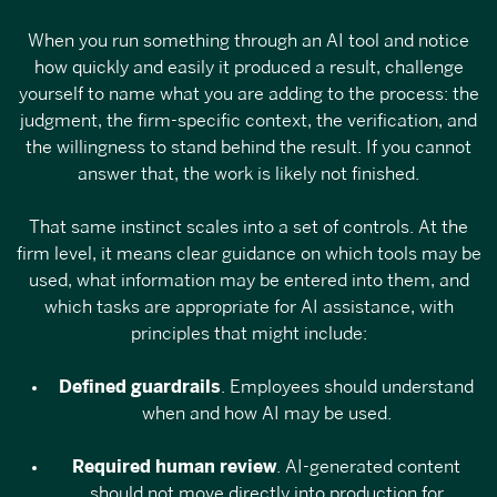
When you run something through an AI tool and notice
how quickly and easily it produced a result, challenge
yourself to name what you are adding to the process: the
judgment, the firm-specific context, the verification, and
the willingness to stand behind the result. If you cannot
answer that, the work is likely not finished.
That same instinct scales into a set of controls. At the
firm level, it means clear guidance on which tools may be
used, what information may be entered into them, and
which tasks are appropriate for AI assistance, with
principles that might include:
Defined guardrails
. Employees should understand
when and how AI may be used.
Required human review
. AI-generated content
should not move directly into production for