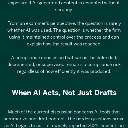
exposure
if AI-generated content is accepted without
scrutiny.
From an examiner's perspective, the question is rarely
whether AI was used. The question is whether the firm
using it maintained control over the process and can
explain how the result was reached.
A compliance conclusion that cannot be defended,
documented, or supervised remains a compliance risk
regardless of how efficiently it was produced.
When AI Acts, Not Just Drafts
Much of the current discussion concerns AI tools that
summarize and draft content. The harder questions arrive
as AI begins to act. In a
widely reported 2025 incident
, an