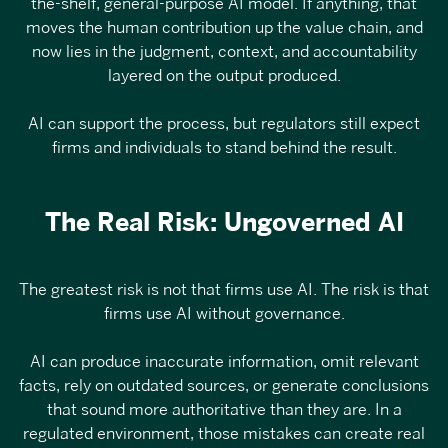
the-shelf, general-purpose AI model. If anything, that
moves the human contribution up the value chain, and
now lies in the judgment, context, and accountability
layered on the output produced.
AI can support the process, but regulators still expect
firms and individuals to stand behind the result.
The Real Risk: Ungoverned AI
The greatest risk is not that firms use AI. The risk is that
firms use AI without governance.
AI can produce inaccurate information, omit relevant
facts, rely on outdated sources, or generate conclusions
that sound more authoritative than they are. In a
regulated environment, those mistakes
can create real