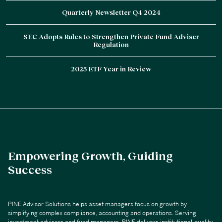
Quarterly Newsletter Q4 2024
SEC Adopts Rules to Strengthen Private Fund Adviser
Regulation
2025 ETF Year in Review
Empowering Growth, Guiding
Success
PINE Advisor Solutions helps asset managers focus on growth by
simplifying complex compliance, accounting and operations. Serving