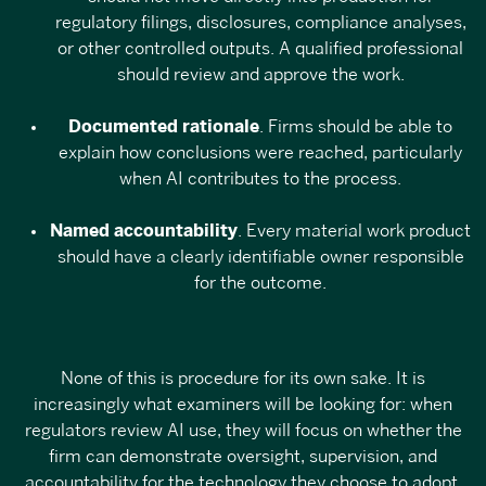
regulatory filings, disclosures, compliance analyses,
or other controlled outputs. A qualified professional
should review and approve the work.
Documented rationale
. Firms should be able to
explain how conclusions were reached, particularly
when AI contributes to the process.
Named accountability
. Every material work product
should have a clearly identifiable owner responsible
for the outcome.
None of this is procedure for its own sake. It is
increasingly what examiners will be looking for: when
regulators review AI use, they will focus on whether the
firm can demonstrate oversight, supervision, and
accountability for the technology they choose to adopt.