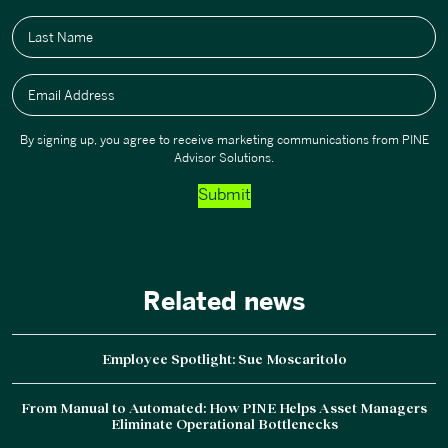
Last Name
Email Address
By signing up, you agree to receive marketing communications from PINE
Advisor Solutions.
Submit
Related news
Employee Spotlight: Sue Moscaritolo
From Manual to Automated: How PINE Helps Asset Managers
Eliminate Operational Bottlenecks