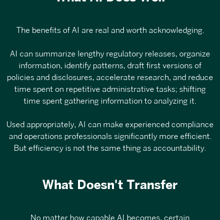
The benefits of AI are real and worth acknowledging.
AI can summarize lengthy regulatory releases, organize
information, identify patterns, draft first versions of
policies and disclosures, accelerate research, and reduce
time spent on repetitive administrative tasks; shifting
time spent gathering information to analyzing it.
Used appropriately, AI can make experienced compliance
and operations professionals significantly more efficient.
But efficiency is not the same thing as accountability.
What Doesn't Transfer
No matter how capable AI becomes, certain