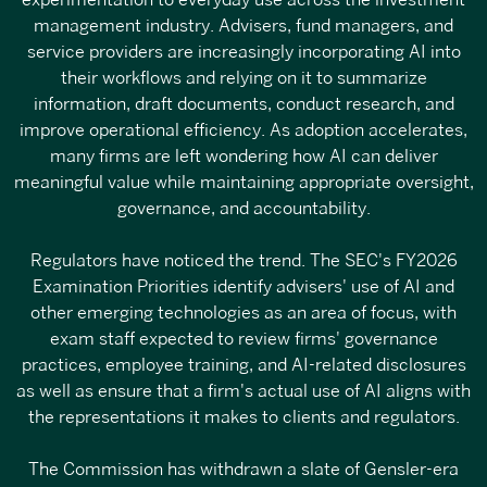
experimentation to everyday use across the investment
management industry. Advisers, fund managers, and
service providers are increasingly incorporating AI into
their workflows and relying on it to summarize
information, draft documents, conduct research, and
improve operational efficiency. As adoption accelerates,
many firms are left wondering how AI can deliver
meaningful value while maintaining appropriate oversight,
governance, and accountability.
Regulators have noticed the trend. The SEC's
FY2026
Examination Priorities
identify advisers' use of AI and
other emerging technologies as an area of focus, with
exam staff expected to review firms' governance
practices, employee training, and AI-related disclosures
as well as ensure that a firm's actual use of AI aligns with
the representations it makes to clients and regulators.
The
Commission has withdrawn a slate of Gensler-era