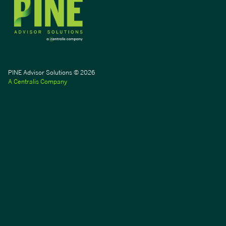
PINE Advisor Solutions © 2026
A Centralis Company