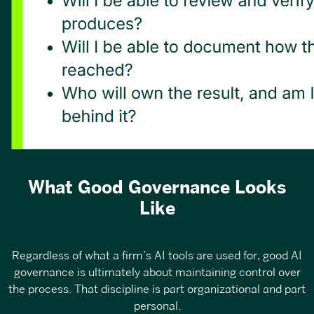
What Good Governance Looks
Like
Regardless of what a firm’s AI tools are used for, good AI
governance is ultimately about maintaining control over
the process. That discipline is part organizational and part
personal.