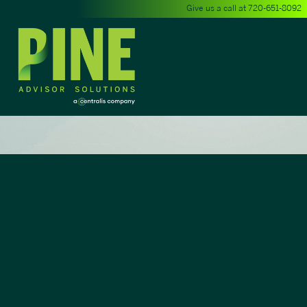
Give us a call at
720-651-8092