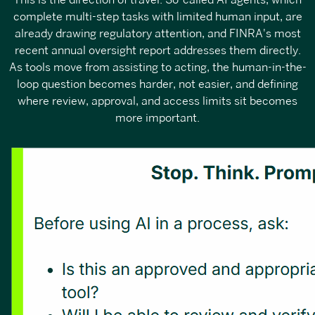
This is the direction of travel. So-called AI agents, which
complete multi-step tasks with limited human input, are
already drawing regulatory attention, and FINRA's most
recent annual oversight report addresses them directly.
As tools move from assisting to acting, the human-in-the-
loop question becomes harder, not easier, and defining
where review, approval, and access limits sit becomes
more important.