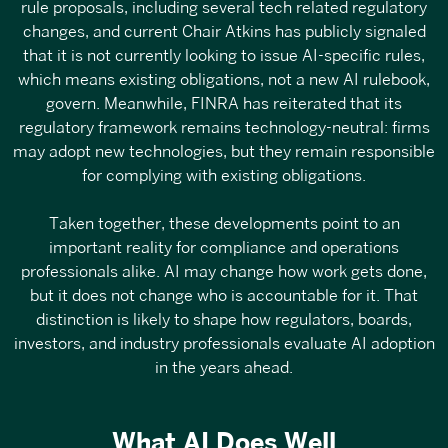
rule proposals
, including several tech related regulatory
changes, and
current Chair Atkins has publicly signaled
that it is not currently looking to issue AI-specific rules
,
which means existing obligations, not a new AI rulebook,
govern. Meanwhile, FINRA has reiterated that its
regulatory framework remains technology-neutral
: firms
may adopt new technologies, but they remain responsible
for complying with existing obligations.
Taken together, these developments point to an
important reality for compliance and operations
professionals alike. AI may change how work gets done,
but it does not change who is accountable for it. That
distinction is likely to shape how regulators, boards,
investors, and industry professionals evaluate AI adoption
in the years ahead.
What AI Does Well