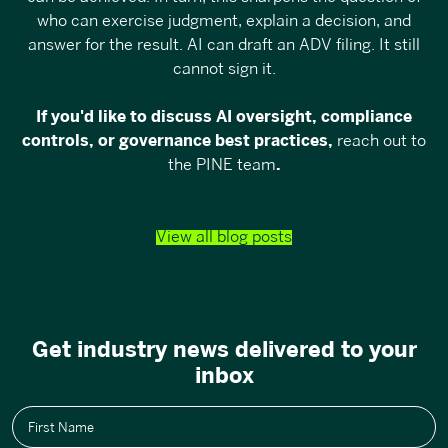
who can exercise judgment, explain a decision, and
answer for the result. AI can draft an ADV filing. It still
cannot sign it.
If you'd like to discuss AI oversight, compliance
controls, or governance best practices,
reach out to
the PINE team
.
View all blog posts
Get industry news delivered to your
inbox
First Name