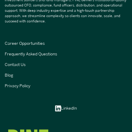
investment advisers and fund managers, PINE delivers institutional-quality
outsourced CFO, compliance, fund officers, distribution, and operational
support. With deep industry expertise and a high-touch partnership
approach, we streamline complexity so clients can innovate, scale, and
succeed with confidence.
Career Opportunities
Frequently Asked Questions
Contact Us
Blog
Privacy Policy
LinkedIn