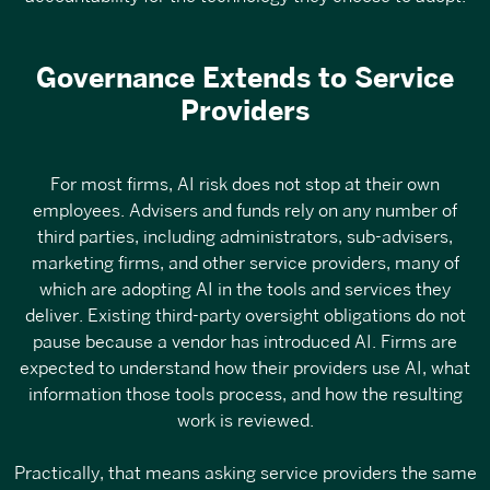
Governance Extends to Service
Providers
For most firms, AI risk does not stop at their own
employees. Advisers and funds rely on any number of
third parties, including administrators, sub-advisers,
marketing firms, and other service providers, many of
which are adopting AI in the tools and services they
deliver. Existing third-party oversight obligations do not
pause because a vendor has introduced AI. Firms are
expected to understand how their providers use AI, what
information those tools process, and how the resulting
work is reviewed.
Practically, that means asking service providers the same