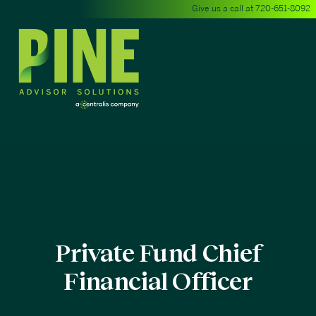
Give us a call at
720-651-8092
Private Fund Chief
Financial Officer