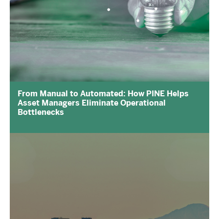
From Manual to Automated: How PINE Helps
Asset Managers Eliminate Operational
Bottlenecks