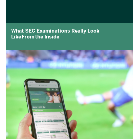
What SEC Examinations Really Look
Like From the Inside