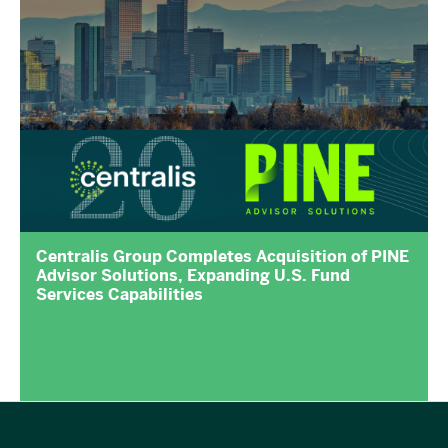
Centralis Group Completes Acquisition of PINE
Advisor Solutions, Expanding U.S. Fund
Services Capabilities