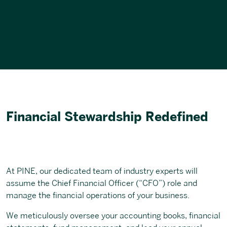
Financial Stewardship Redefined
At PINE, our dedicated team of industry experts will
assume the Chief Financial Officer (“CFO”) role and
manage the financial operations of your business.
We meticulously oversee your accounting books, financial