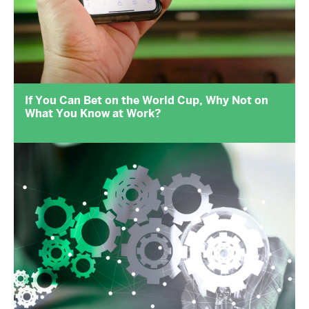
If You Can Bet on the World Cup, Why Not on
What You Know at Work?