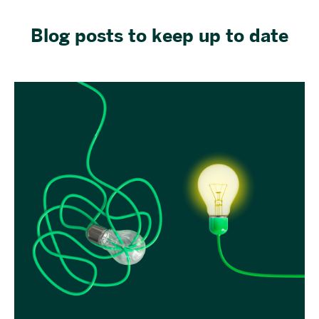
Blog posts to keep up to date