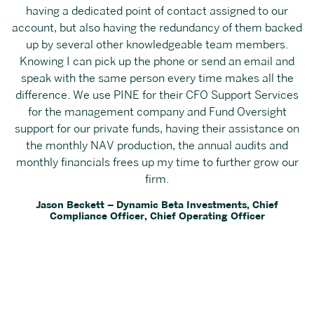
having a dedicated point of contact assigned to our
account, but also having the redundancy of them backed
up by several other knowledgeable team members.
Knowing I can pick up the phone or send an email and
speak with the same person every time makes all the
difference. We use PINE for their CFO Support Services
for the management company and Fund Oversight
support for our private funds, having their assistance on
the monthly NAV production, the annual audits and
monthly financials frees up my time to further grow our
firm.
Jason Beckett – Dynamic Beta Investments, Chief
Compliance Officer, Chief Operating Officer