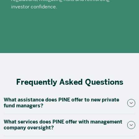
investor confidence.
Frequently Asked Questions
What assistance does PINE offer to new private
fund managers?
What services does PINE offer with management
company oversight?