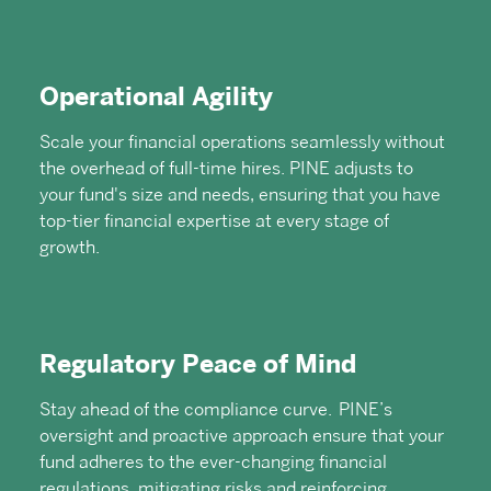
Operational Agility
Scale your financial operations seamlessly without
the overhead of full-time hires. PINE adjusts to
your fund's size and needs, ensuring that you have
top-tier financial expertise at every stage of
growth.
Regulatory Peace of Mind
Stay ahead of the compliance curve. PINE’s
oversight and proactive approach ensure that your
fund adheres to the ever-changing financial
regulations, mitigating risks and reinforcing