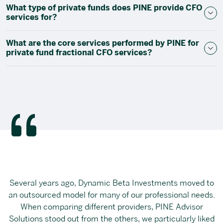
What type of private funds does PINE provide CFO
services for?
What are the core services performed by PINE for
private fund fractional CFO services?
Several years ago, Dynamic Beta Investments moved to
an outsourced model for many of our professional needs.
When comparing different providers, PINE Advisor
Solutions stood out from the others, we particularly liked