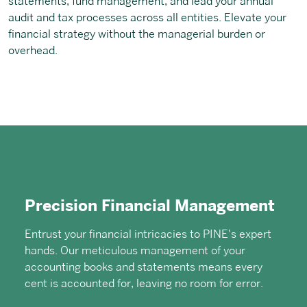
statements, fund management, and lead your annual
audit and tax processes across all entities. Elevate your
financial strategy without the managerial burden or
overhead.
Precision Financial Management
Entrust your financial intricacies to PINE's expert
hands. Our meticulous management of your
accounting books and statements means every
cent is accounted for, leaving no room for error.