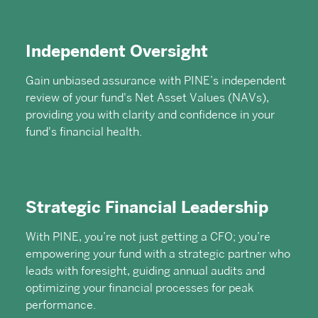
Independent Oversight
Gain unbiased assurance with PINE’s independent
review of your fund's Net Asset Values (NAVs),
providing you with clarity and confidence in your
fund's financial health.
Strategic Financial Leadership
With PINE, you’re not just getting a CFO; you’re
empowering your fund with a strategic partner who
leads with foresight, guiding annual audits and
optimizing your financial processes for peak
performance.