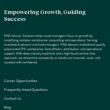
Empowering Growth, Guiding
Success
PINE Advisor Solutions helps asset managers focus on growth by
simplifying complex compliance, accounting and operations. Serving
investment advisers and fund managers, PINE delivers institutional-quality
outsourced CFO, compliance, fund officers, distribution, and operational
support. With deep industry expertise and a high-touch partnership
approach, we streamline complexity so clients can innovate, scale, and
succeed with confidence.
Career Opportunities
Frequently Asked Questions
Contact Us
Blog