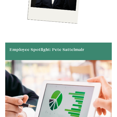
Employee Spotlight: Pete Sattelmair