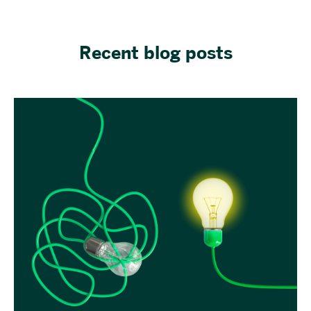
Recent blog posts