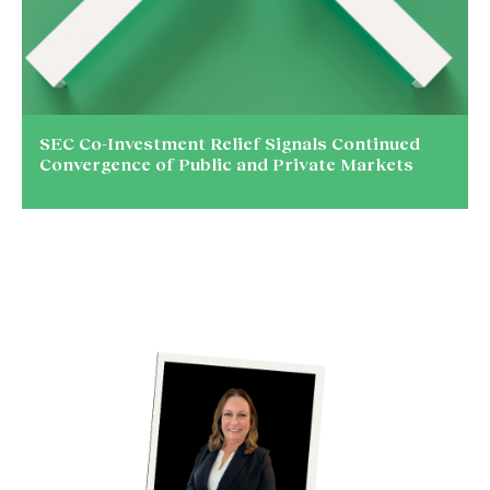
SEC Co-Investment Relief Signals Continued
Convergence of Public and Private Markets