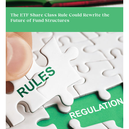
The ETF Share Class Rule Could Rewrite the
Future of Fund Structures