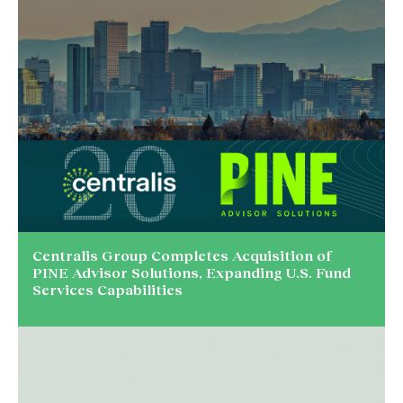
Centralis Group Completes Acquisition of
PINE Advisor Solutions, Expanding U.S. Fund
Services Capabilities