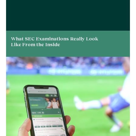
What SEC Examinations Really Look
Like From the Inside