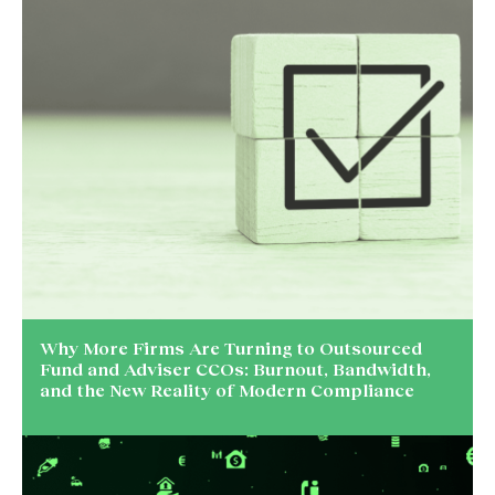
Why More Firms Are Turning to Outsourced
Fund and Adviser CCOs: Burnout, Bandwidth,
and the New Reality of Modern Compliance