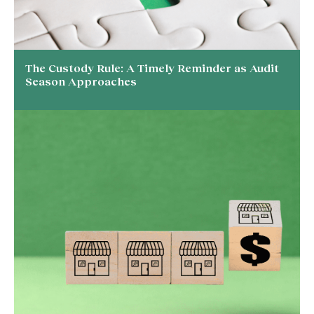
The Custody Rule: A Timely Reminder as Audit
Season Approaches