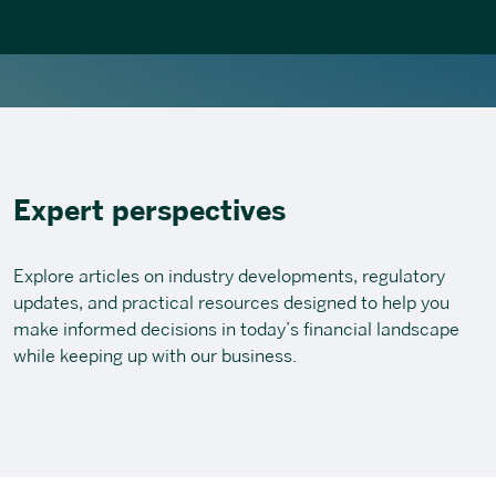
Expert perspectives
Explore articles on industry developments, regulatory
updates, and practical resources designed to help you
make informed decisions in today’s financial landscape
while keeping up with our business.