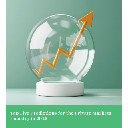
Top Five Predictions for the Private Markets
Industry in 2026