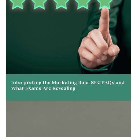
Interpreting the Marketing Rule: SEC FAQs and
What Exams Are Revealing