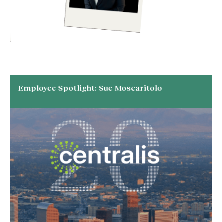
Employee Spotlight: Sue Moscaritolo