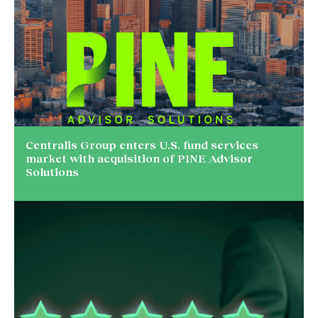
Centralis Group enters U.S. fund services
market with acquisition of PINE Advisor
Solutions