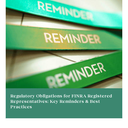
Regulatory Obligations for FINRA Registered
Representatives: Key Reminders & Best
Practices