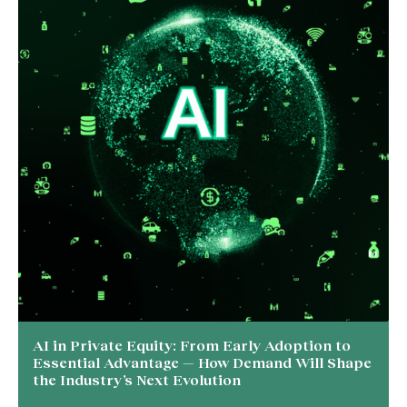
AI in Private Equity: From Early Adoption to
Essential Advantage — How Demand Will Shape
the Industry’s Next Evolution