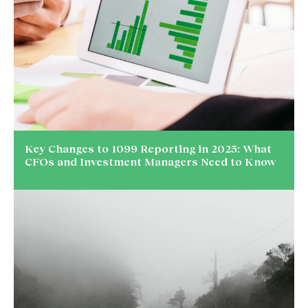
Key Changes to 1099 Reporting in 2025: What
CFOs and Investment Managers Need to Know