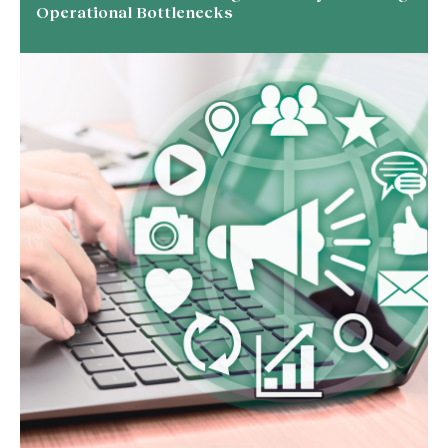
Operational Bottlenecks