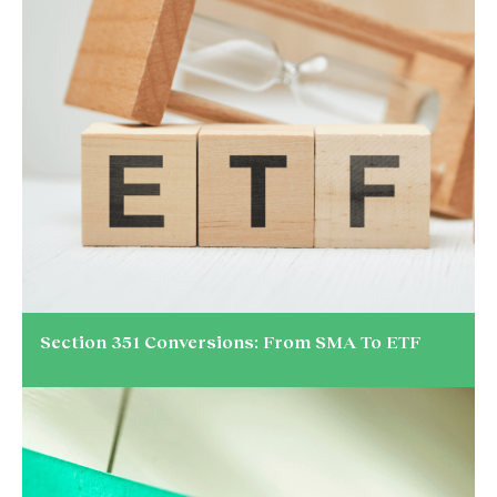
Section 351 Conversions: From SMA To ETF