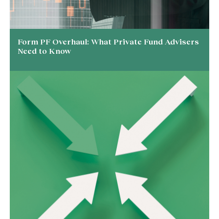
Form PF Overhaul: What Private Fund Advisers
Need to Know