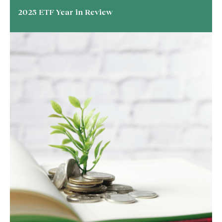
2025 ETF Year in Review