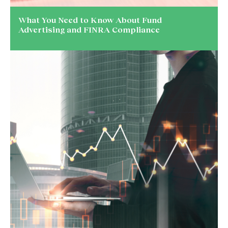
What You Need to Know About Fund
Advertising and FINRA Compliance