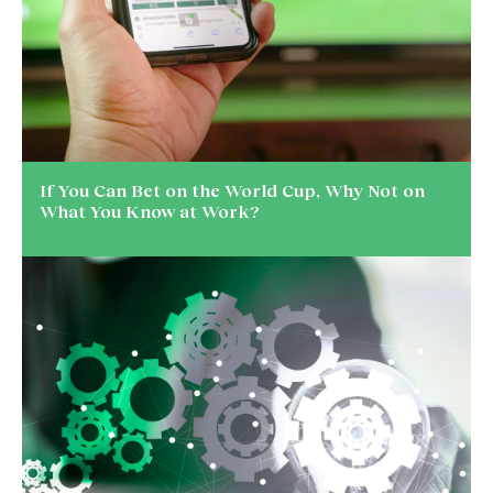
If You Can Bet on the World Cup, Why Not on
What You Know at Work?