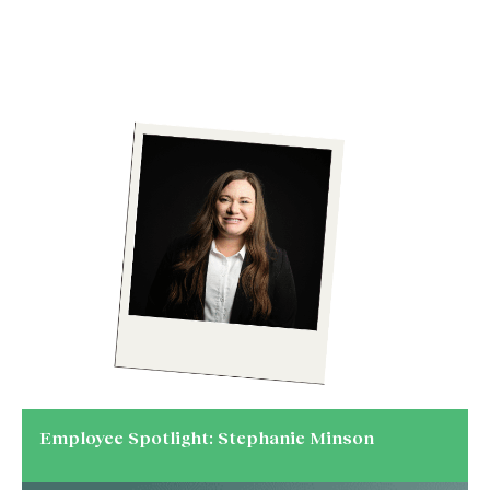
Employee Spotlight: Stephanie Minson