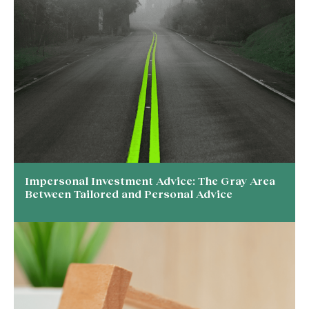
Impersonal Investment Advice: The Gray Area
Between Tailored and Personal Advice