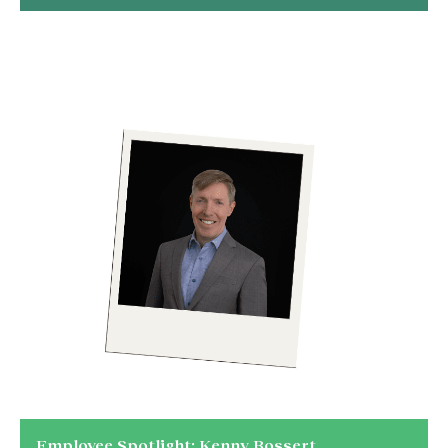
Employee Spotlight: Kenny Bossert