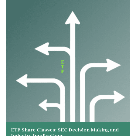
ETF Share Classes: SEC Decision Making and
Industry Implications