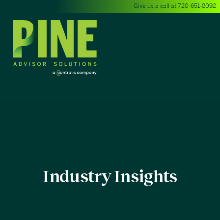
Give us a call at
720-651-8092
Industry Insights