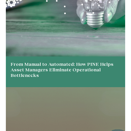
From Manual to Automated: How PINE Helps
Asset Managers Eliminate Operational
Bottlenecks