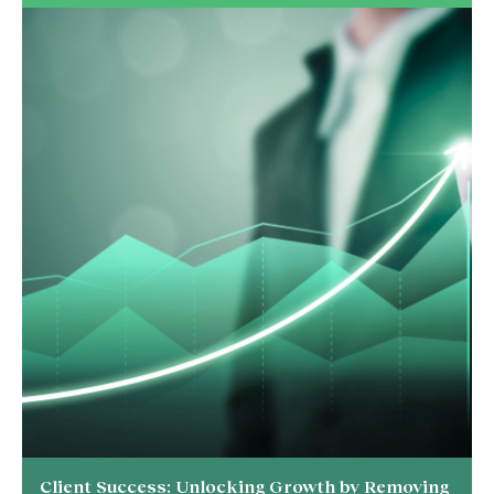
Client Success: Unlocking Growth by Removing