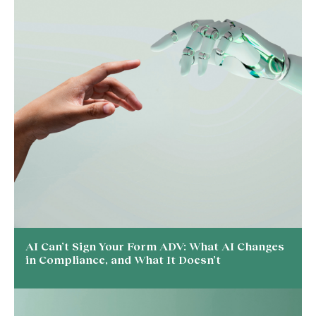
AI Can’t Sign Your Form ADV: What AI Changes
in Compliance, and What It Doesn’t