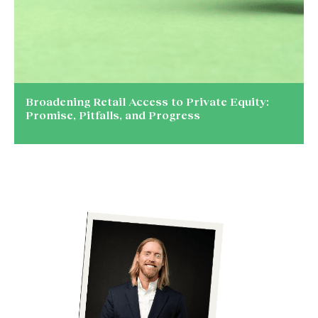
Broadening Retail Access to Private Equity:
Promise, Pitfalls, and Progress