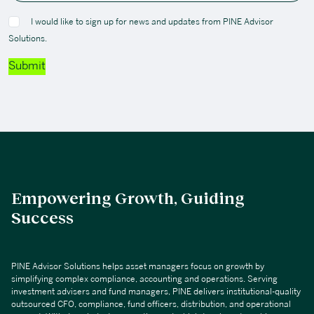
I would like to sign up for news and updates from PINE Advisor
Solutions.
Submit
Empowering Growth, Guiding
Success
PINE Advisor Solutions helps asset managers focus on growth by
simplifying complex compliance, accounting and operations. Serving
investment advisers and fund managers, PINE delivers institutional-quality
outsourced CFO, compliance, fund officers, distribution, and operational