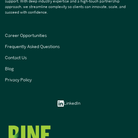
support. With deep industry expertise and a high-touch partnership
approach, we streamline complexity so clients can innovate, scale, and
succeed with confidence.
Career Opportunities
Frequently Asked Questions
Contact Us
Blog
Privacy Policy
LinkedIn