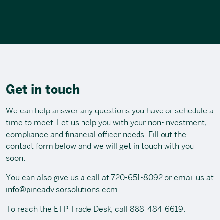
Get in touch
We can help answer any questions you have or schedule a
time to meet. Let us help you with your non-investment,
compliance and financial officer needs. Fill out the
contact form below and we will get in touch with you
soon.
You can also give us a call at
720-651-8092
or email us at
info@pineadvisorsolutions.com
.
To reach the ETP Trade Desk, call
888-484-6619
.