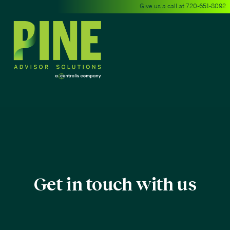
Give us a call at
720-651-8092
Get in touch with us