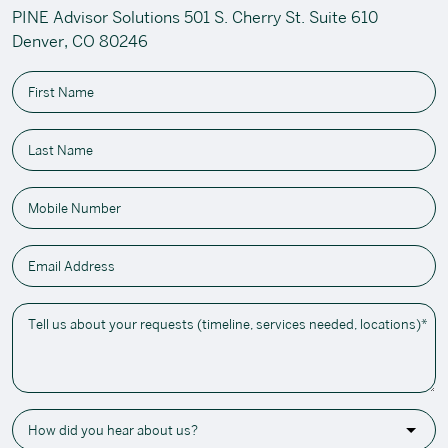
PINE Advisor Solutions 501 S. Cherry St. Suite 610
Denver, CO 80246
First Name
Last Name
Mobile Number
Email Address
Tell us about your requests (timeline, services needed, locations)*
How did you hear about us?