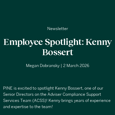
Newsletter
Employee Spotlight: Kenny
Bossert
Megan Dobransky | 2 March 2026
PINE is excited to spotlight Kenny Bossert, one of our
Senior Directors on the Adviser Compliance Support
Services Team (ACSS)! Kenny brings years of experience
and expertise to the team!