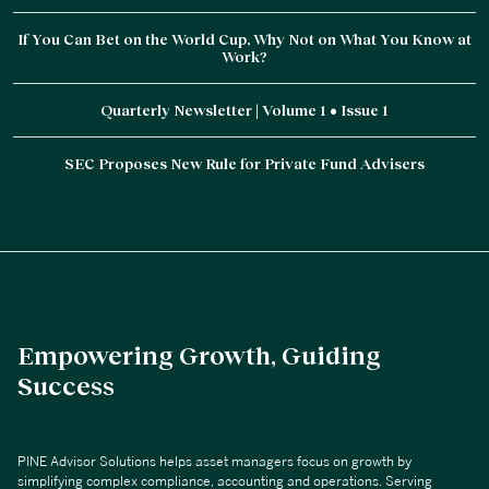
If You Can Bet on the World Cup, Why Not on What You Know at
Work?
Quarterly Newsletter | Volume 1 • Issue 1
SEC Proposes New Rule for Private Fund Advisers
Empowering Growth, Guiding
Success
PINE Advisor Solutions helps asset managers focus on growth by
simplifying complex compliance, accounting and operations. Serving