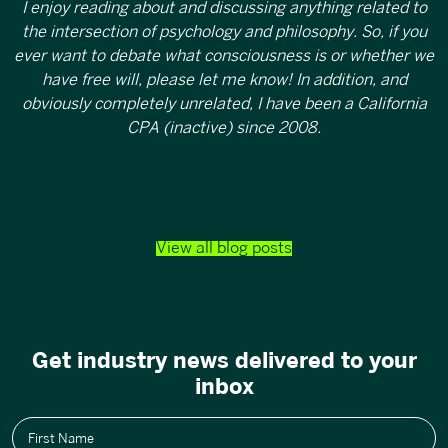
I enjoy reading about and discussing anything related to
the intersection of psychology and philosophy. So, if you
ever want to debate what consciousness is or whether we
have free will, please let me know! In addition, and
obviously completely unrelated, I have been a California
CPA (inactive) since 2008.
View all blog posts
Get industry news delivered to your
inbox
First Name