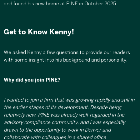
and found his new home at PINE in October 2025
.
Get to Know Kenny!
We asked Kenny a few questions to provide our readers
with some insight into his background and personality.
Why did you join PINE?
I wanted to join a firm that was growing rapidly and still in
the earlier stages of its development. Despite being
relatively new, PINE was already well-regarded in the
advisory compliance community, and I was especially
drawn to the opportunity to work in Denver and
collaborate with colleagues in a shared office