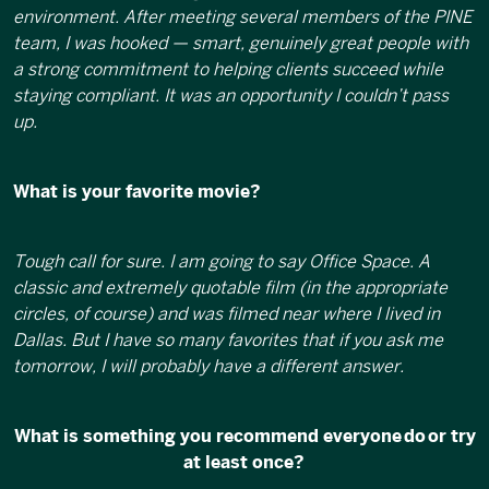
environment. After meeting several members of the PINE
team, I was hooked — smart, genuinely great people with
a strong commitment to helping clients succeed while
staying compliant. It was an opportunity I couldn’t pass
up.
What is your favorite movie?
Tough call for sure. I am going to say Office Space. A
classic and extremely quotable film (in the appropriate
circles, of course) and was filmed near where I lived in
Dallas. But I have so many favorites that if you ask me
tomorrow, I will probably have a different answer.
What is something you recommend everyone do or try
at least once?