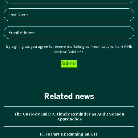
Last Name
Email Address
By signing up, you agree to receive marketing communications from PINE
Advisor Solutions.
Submit
Related news
The Custody Rule: A Timely Reminder as Audit Season
Approaches
ETFs Part III: Running an ETF