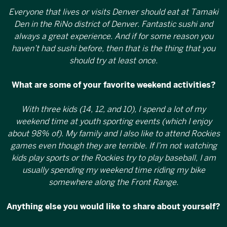
Everyone that lives or visits Denver should eat at Tamaki
Den in the RiNo district of Denver. Fantastic sushi and
always a great experience. And if for some reason you
haven’t had sushi before, then that is the thing that you
should try at least once.
What are some of your favorite weekend activities?
With three kids (14, 12, and 10), I spend a lot of my
weekend time at youth sporting events (which I enjoy
about 98% of). My family and I also like to attend Rockies
games even though they are terrible. If I’m not watching
kids play sports or the Rockies try to play baseball, I am
usually spending my weekend time riding my bike
somewhere along the Front Range.
Anything else you would like to share about yourself?