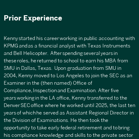
Prior Experience
Kenny
started his career
working in public accounting with
KPMG
and
as a financial analyst with Texas Instruments
and Bell Helicopter
. After spending
several
years
in
these
roles, he
returned to school to earn his MBA from
SMU in Dallas, Texas
.
Upon graduation from SMU in
2004, Kenny moved to Los Angeles to join the SEC as an
Examiner in the (then named) Office of
Compliance
,
Inspection
and Examination
.
After five
years
working
in the LA office, Kenny transferred to the
Denver
SEC
office where he worked until 2025, the last ten
years
of which
he served as Assistant Regional Director in
the Division of Examinations. He then took the
opportunity to take early federal retirement and to
bring
his compliance knowledge and skills to the private sector