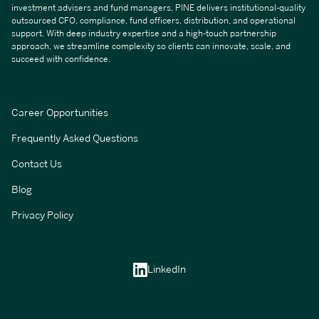
investment advisers and fund managers, PINE delivers institutional-quality
outsourced CFO, compliance, fund officers, distribution, and operational
support. With deep industry expertise and a high-touch partnership
approach, we streamline complexity so clients can innovate, scale, and
succeed with confidence.
Career Opportunities
Frequently Asked Questions
Contact Us
Blog
Privacy Policy
LinkedIn