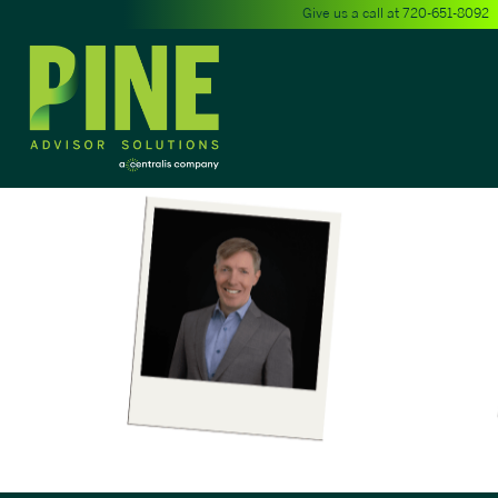
Give us a call at
720-651-8092