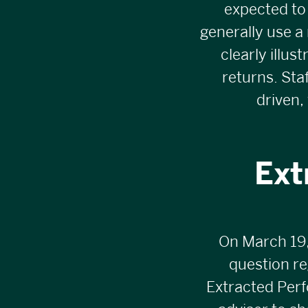
expected to
generally use a 
clearly illus
returns. St
driven,
Ext
On March 19,
question re
Extracted Perf