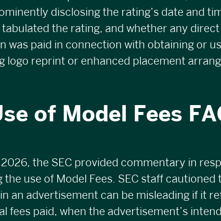
ominently disclosing the rating’s date and t
 tabulated the rating, and whether any direct 
was paid in connection with obtaining or us
ng logo reprint or enhanced placement arran
se of Model Fees F
 2026, the SEC provided commentary in res
 the use of Model Fees. SEC staff cautioned 
n an advertisement can be misleading if it ref
cal fees paid, when the advertisement’s inten