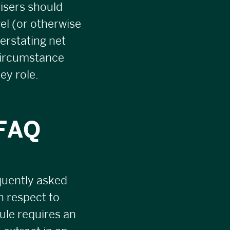
isers should
vel (or otherwise
verstating net
circumstance
ey role.
 FAQ
quently asked
h respect to
ule requires an