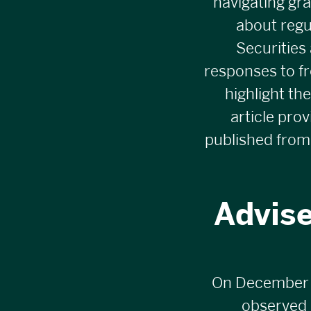
navigating gra
about regu
Securities
responses to f
highlight th
article pro
published from
Advise
On December 16
observed b