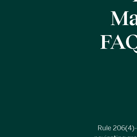
Ma
FAQ
Rule
206(4)-