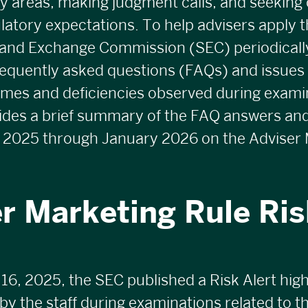
y areas, making judgment calls, and seeking 
latory expectations. To help advisers apply th
 and Exchange Commission (SEC) periodicall
requently asked questions (
FAQs
) and issues
emes and deficiencies observed during exami
vides a brief summary of the FAQ answers an
 2025 through January 2026 on the Adviser 
r Marketing Rule Ris
, 2025, the SEC published a Risk Alert high
y the staff during examinations related to th