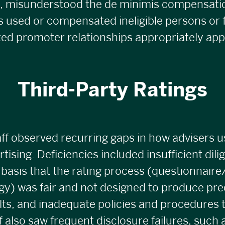
, misunderstood the de minimis compensati
 used or compensated ineligible persons or 
iated promoter relationships appropriately app
Third-Party Ratings
f observed recurring gaps in how advisers u
rtising. Deficiencies included insufficient dil
basis that the rating process (questionnair
y) was fair and not designed to produce pr
lts, and inadequate policies and procedures 
ff also saw frequent disclosure failures, such 