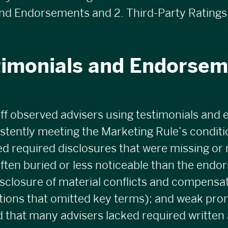
nd Endorsements and 2. Third-Party Ratings.
timonials and Endorsem
ff observed advisers using testimonials and
istently meeting the Marketing Rule’s condi
ed required disclosures that were missing or 
ten buried or less noticeable than the endor
sclosure of material conflicts and compensat
tions that omitted key terms); and weak pro
ed that many advisers lacked required written