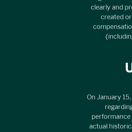
clearly and pr
created or
compensation 
(includi
U
On January 15,
regarding
performance i
actual histori