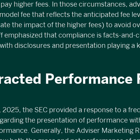
 pay higher fees. In those circumstances, adv
model fee that reflects the anticipated fee le
trate the impact of the higher fees) to avoid o
aff emphasized that compliance is facts-and-
 with disclosures and presentation playing a k
racted Performance
 2025, the SEC provided a response to a fre
garding the presentation of performance wit
ormance. Generally, the Adviser Marketing R