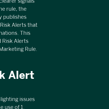
clearer signals
e rule, the
y publishes
 Risk Alerts that
nations. This
d
Risk Alerts
Marketing Rule.
k Alert
lighting issues
e use of 1.