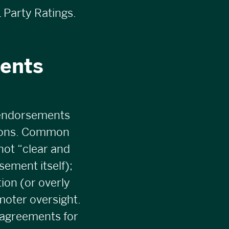
 Party Ratings.
ents
 endorsements
tions. Common
not “clear and
sement itself);
ion (or overly
moter oversight.
 agreements for