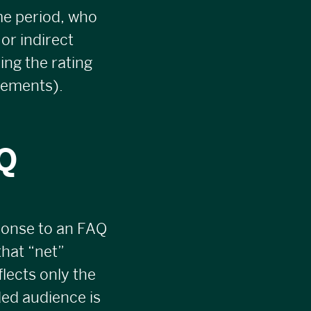
ime period, who
or indirect
ing the rating
gements).
AQ
ponse to an FAQ
that “net”
lects only the
ded audience is