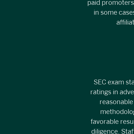
paid promoters
in some cases
affil
SEC exam staf
ratings in adve
reasonable 
methodolog
favorable resu
diligence. Sta