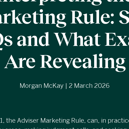
rketing Rule: 
s and What E
Are Revealing
Morgan McKay | 2 March 2026
1
, the Adviser Marketing Rule, can, in practic