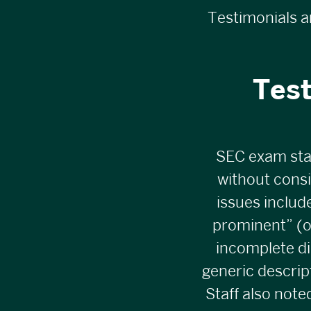
Testimonials a
Tes
SEC exam sta
without cons
issues includ
prominent” (of
incomplete di
generic descrip
Staff also not