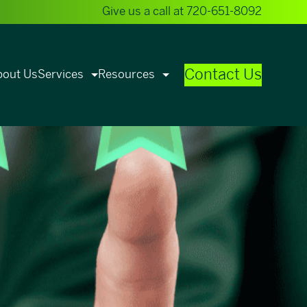
Give us a call at
720-651-8092
Contact Us
bout Us
Services
Resources