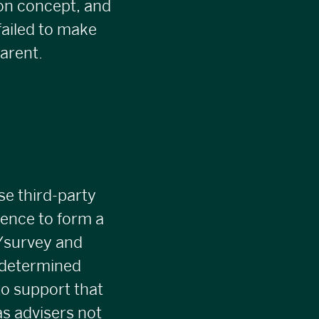
on concept, and
failed to make
arent.
se third-party
igence to form a
e/survey and
edetermined
to support that
as advisers not