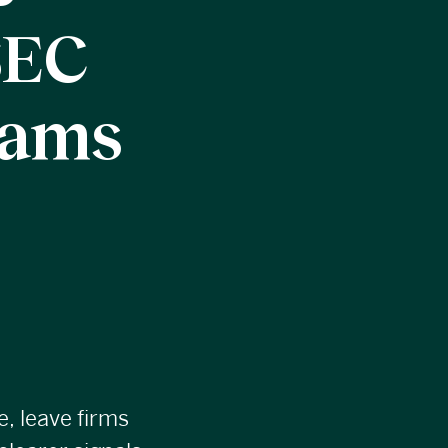
SEC
xams
e, leave firms