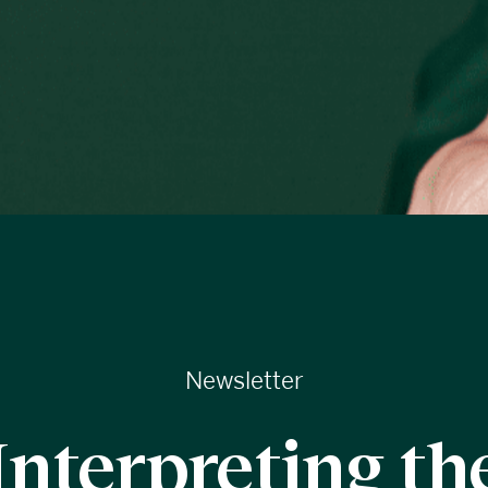
Newsletter
Interpreting th