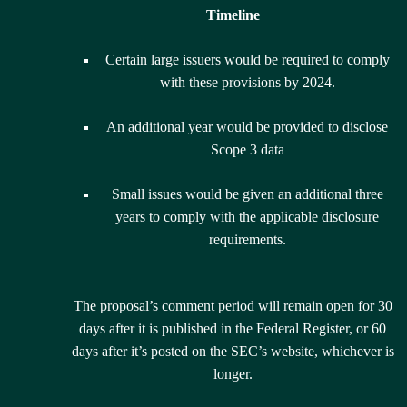
Timeline
Certain large issuers would be required to comply
with these provisions by 2024.
An additional year would be provided to disclose
Scope 3 data
Small issues would be given an additional three
years to comply with the applicable disclosure
requirements.
The proposal’s comment period will remain open for 30
days after it is published in the Federal Register, or 60
days after it’s posted on the SEC’s website, whichever is
longer.