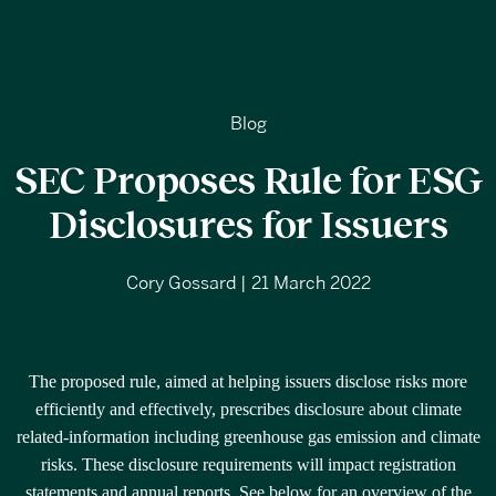
Blog
SEC Proposes Rule for ESG
Disclosures for Issuers
Cory Gossard | 21 March 2022
The proposed rule, aimed at helping issuers disclose risks more
efficiently and effectively, prescribes disclosure about climate
related-information including greenhouse gas emission and climate
risks. These disclosure requirements will impact registration
statements and annual reports. See below for an overview of the