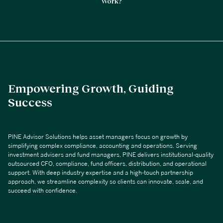
Work?
Empowering Growth, Guiding
Success
PINE Advisor Solutions helps asset managers focus on growth by
simplifying complex compliance, accounting and operations. Serving
investment advisers and fund managers, PINE delivers institutional-quality
outsourced CFO, compliance, fund officers, distribution, and operational
support. With deep industry expertise and a high-touch partnership
approach, we streamline complexity so clients can innovate, scale, and
succeed with confidence.