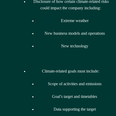
Disclosure of how certain climate-related risks
could impact the company including:
Extreme weather
New business models and operations
New technology
Climate-related goals must include:
Scope of activities and emissions
Goal’s target and timetables
Data supporting the target