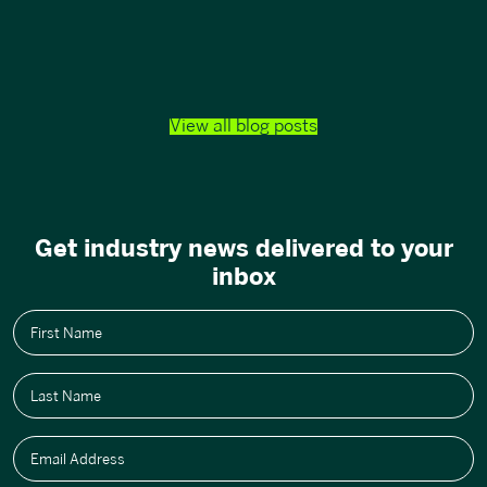
View all blog posts
Get industry news delivered to your
inbox
First Name
Last Name
Email Address