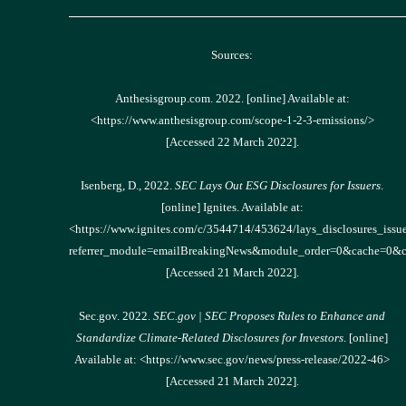
______________________________________________
Sources:
Anthesisgroup.com. 2022. [online] Available at:
<https://www.anthesisgroup.com/scope-1-2-3-emissions/>
[Accessed 22 March 2022].
Isenberg, D., 2022.
SEC Lays Out ESG Disclosures for Issuers
.
[online] Ignites. Available at:
<https://www.ignites.com/c/3544714/453624/lays_disclosures_issue
referrer_module=emailBreakingNews&module_order=0&ca
[Accessed 21 March 2022].
Sec.gov. 2022.
SEC.gov | SEC Proposes Rules to Enhance and
Standardize Climate-Related Disclosures for Investors
. [online]
Available at: <https://www.sec.gov/news/press-release/2022-46>
[Accessed 21 March 2022].