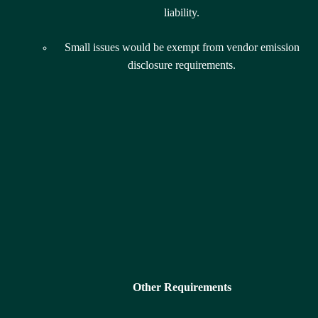
liability.
Small issues would be exempt from vendor emission
disclosure requirements.
Other Requirements