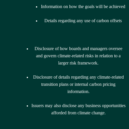
Information on how the goals will be achieved
Details regarding any use of carbon offsets
Disclosure of how boards and managers oversee
and govern climate-related risks in relation to a
larger risk framework.
Disclosure of details regarding any climate-related
transition plans or internal carbon pricing
information.
Issuers may also disclose any business opportunities
afforded from climate change.