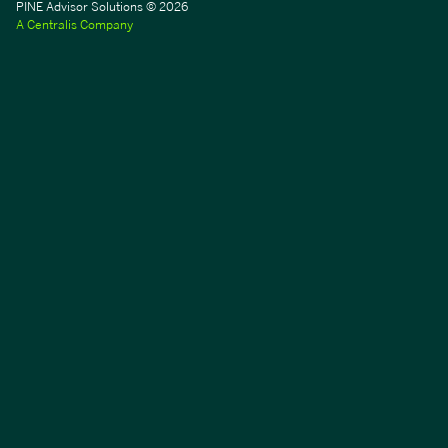
PINE Advisor Solutions © 2026
A Centralis Company