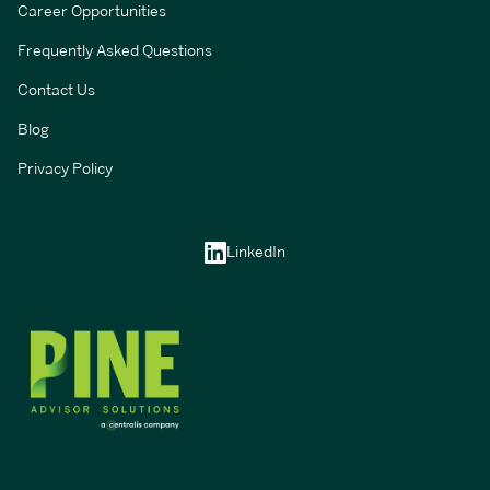
Career Opportunities
Frequently Asked Questions
Contact Us
Blog
Privacy Policy
LinkedIn