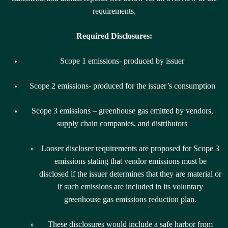
requirements.
Required Disclosures:
Scope 1 emissions- produced by
issuer
Scope 2 emissions- produced for the issuer’s consumption
Scope 3 emissions – greenhouse gas emitted by vendors,
supply chain companies, and distributors
Looser discloser requirements are proposed for Scope 3
emissions stating that vendor emissions must be
disclosed if the issuer determines that they are material or
if such emissions are included in its voluntary
greenhouse gas emissions reduction plan.
These disclosures would include a safe harbor from