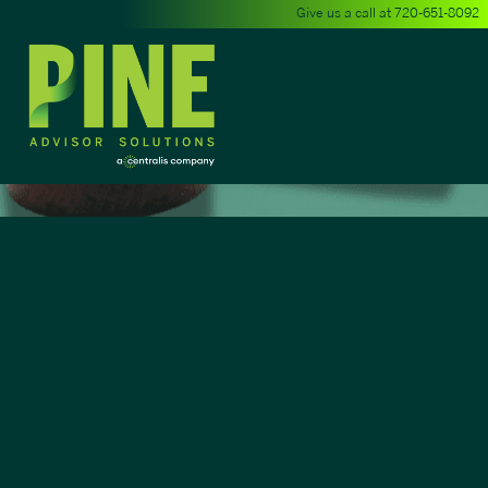
Give us a call at
720-651-8092