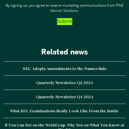
By signing up, you agree to receive marketing communications from PINE
Advisor Solutions.
Submit
Related news
SEC Adopts Amendments to the Names Rule
Quarterly Newsletter Q2 2024
Quarterly Newsletter Q4 2024
What SEC Examinations Really Look Like From the Inside
If You Can Bet on the World Cup, Why Not on What You Know at