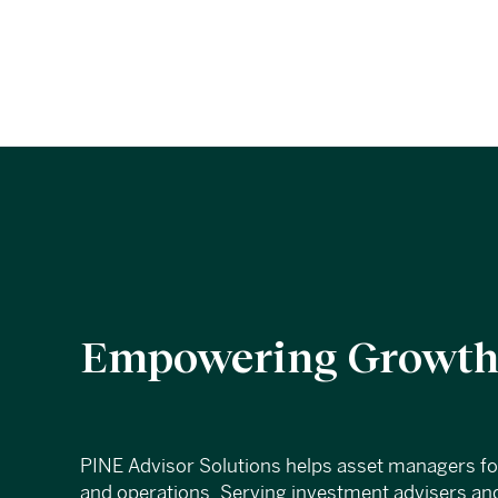
Empowering Growth,
PINE Advisor Solutions helps asset managers f
and operations. Serving investment advisers and