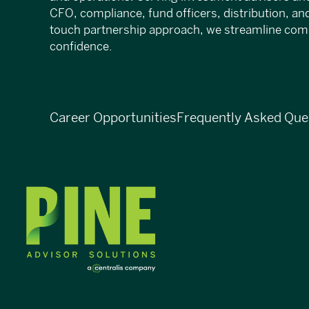
CFO, compliance, fund officers, distribution, an
touch partnership approach, we streamline compl
confidence.
Career Opportunities
Frequently Asked Que