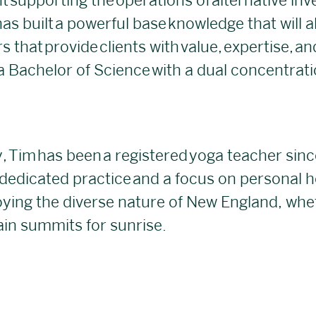
t supporting the operations of alternative in
as built a powerful base knowledge that will a
 that provide clients with value, expertise, a
 Bachelor of Science with a dual concentratio
 Tim has been a registered yoga teacher sinc
 dedicated practice and a focus on personal h
oying the diverse nature of New England, whet
ain summits for sunrise.