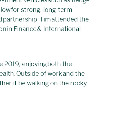
vestment vehicles such as hedge
llow for strong, long-term
nd partnership. Tim attended the
n in Finance & International
e 2019, enjoying both the
ealth. Outside of work and the
her it be walking on the rocky