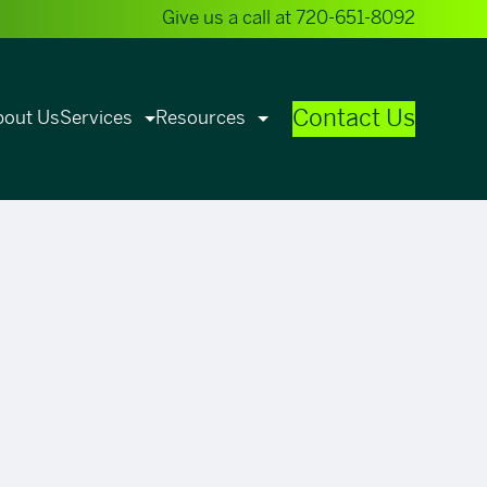
Give us a call at
720-651-8092
Contact Us
bout Us
Services
Resources