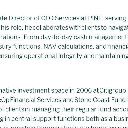
te Director of CFO Services at PINE, serving 
his role, he collaborates with clients to navig
tions. From day-to-day cash management t
sury functions, NAV calculations, and financi
suring operational integrity and maintaining
rnative investment space in 2006 at Citigroup
eOp Financial Services and Stone Coast Fund S
of clients in managing their regular fund acco
ng in central support functions both as a bus