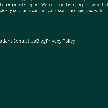
d operational support. With deep industry expertise and a 
exity so clients can innovate, scale, and succeed with
stions
Contact Us
Blog
Privacy Policy