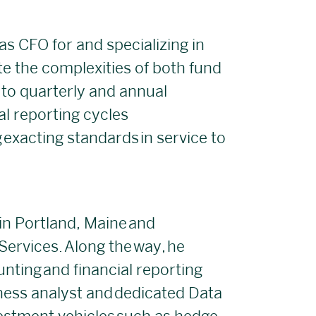
as CFO for and specializing in
ate the complexities of both fund
o quarterly and annual
al reporting cycles
 exacting standards in service to
 in Portland, Maine and
ervices. Along the way, he
unting and financial reporting
iness analyst and dedicated Data