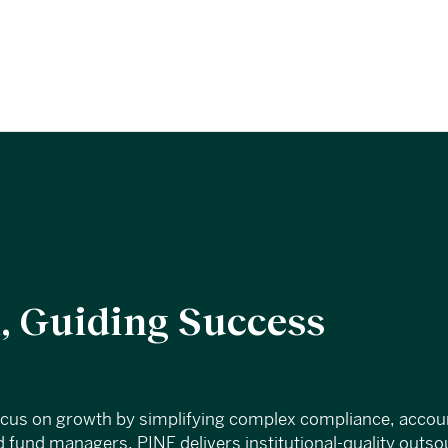
 Guiding Success
ocus on growth by simplifying complex compliance, accou
 fund managers, PINE delivers institutional-quality outs