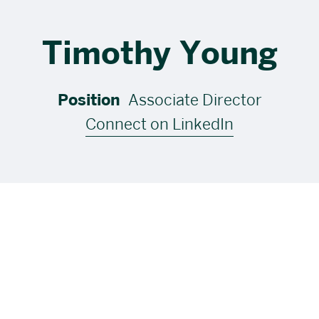
Timothy Young
Position
Associate Director
Connect on LinkedIn