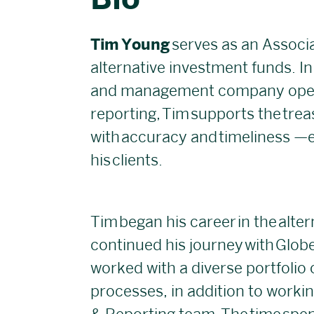
Bio
Tim Young
serves as an Associa
alternative investment funds. In 
and management company opera
reporting, Tim supports the trea
with accuracy and timeliness —en
his clients.
Tim began his career in the alte
continued his journey with Glob
worked with a diverse portfolio 
processes, in addition to worki