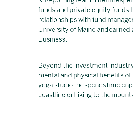
& Reporting team. The time spen
funds and private equity funds h
relationships with fund managers
University of Maine and earned a
Business.
Beyond the investment industry,
mental and physical benefits of
yoga studio, he spends time enj
coastline or hiking to the mount