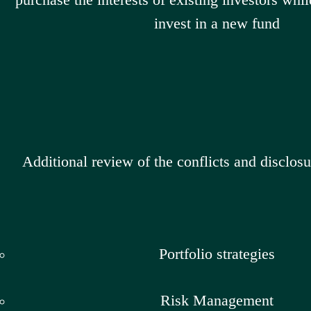
invest in a new fund
Additional review of the conflicts and disclosu
Portfolio strategies
Risk Management