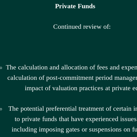
Private Funds
Continued review of:
The calculation and allocation of fees and expen
calculation of post-commitment period manage
impact of valuation practices at private e
The potential preferential treatment of certain 
to private funds that have experienced issues 
including imposing gates or suspensions on f