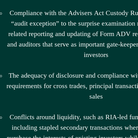
Compliance with the Advisers Act Custody Rul
“audit exception” to the surprise examination
related reporting and updating of Form ADV re
and auditors that serve as important gate-keeper
investors
The adequacy of disclosure and compliance wit
requirements for cross trades, principal transact
sales
Conflicts around liquidity, such as RIA-led fun
including stapled secondary transactions whe
purchase the interests of existing investors whil