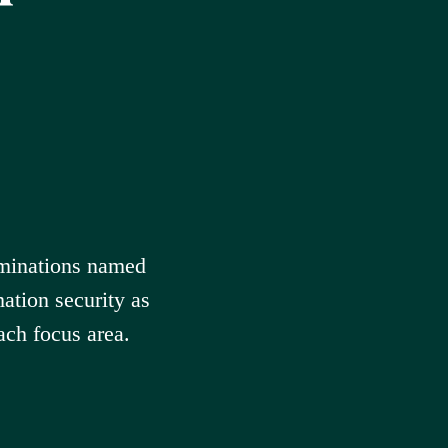
minations named
ation security as
ach focus area.