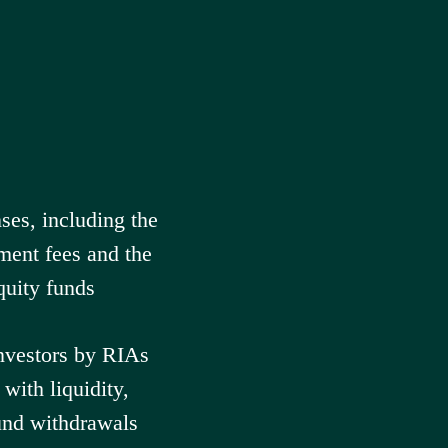
ses, including the
ment fees and the
quity funds
investors by RIAs
with liquidity,
und withdrawals