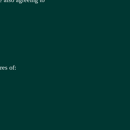
res of: