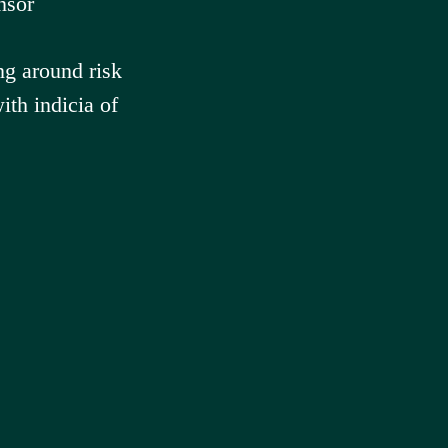
nsor
ng around risk
th indicia of