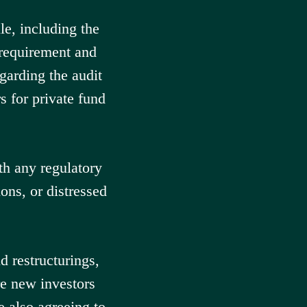
e, including the
 requirement and
garding the audit
s for private fund
h any regulatory
ions, or distressed
d restructurings,
re new investors
e also agreeing to