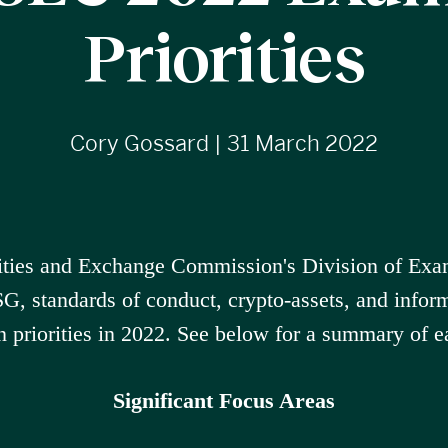
Priorities
Cory Gossard | 31 March 2022
ities and Exchange Commission's Division of Exa
SG, standards of conduct, crypto-assets, and inform
n priorities in 2022. See below for a summary of e
Significant Focus Areas