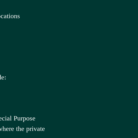
cations
de:
ecial Purpose
here the private