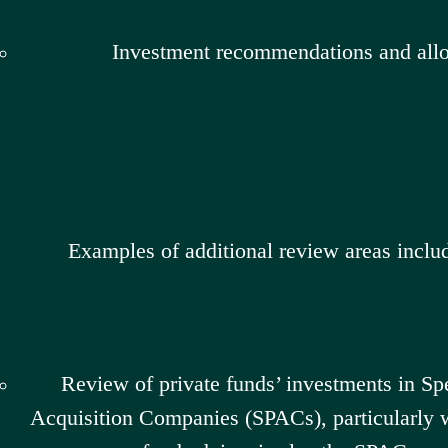
Investment recommendations and allo
Examples of additional review areas inclu
Review of private funds’ investments in Sp
Acquisition Companies (SPACs), particularly w