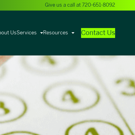
Give us a call at
720-651-8092
Contact Us
bout Us
Services
Resources