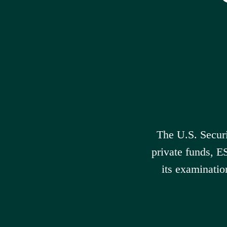
The U.S. Secur
private funds, E
its examinatio