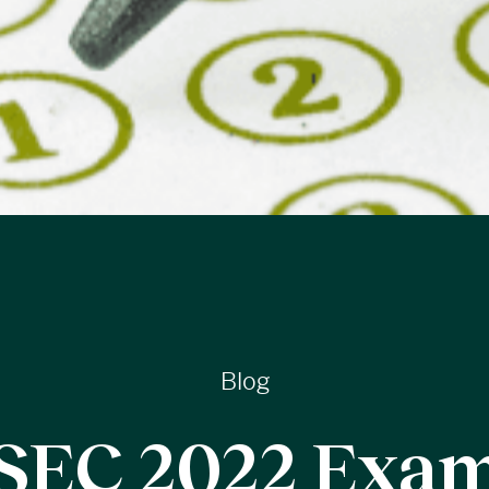
Blog
SEC 2022 Exa