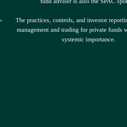
fund adviser is also the SPAC spo
The practices, controls, and investor reporti
management and trading for private funds wi
systemic importance.