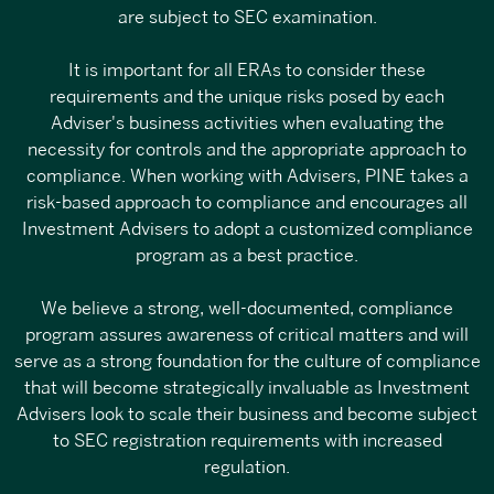
are subject to SEC examination.
It is important for all ERAs to consider these
requirements and the unique risks posed by each
Adviser's business activities when evaluating the
necessity for controls and the appropriate approach to
compliance. When working with Advisers, PINE takes a
risk-based approach to compliance and encourages all
Investment Advisers to adopt a customized compliance
program as a best practice.
We believe a strong, well-documented, compliance
program assures awareness of critical matters and will
serve as a strong foundation for the culture of compliance
that will become strategically invaluable as Investment
Advisers look to scale their business and become subject
to SEC registration requirements with increased
regulation.