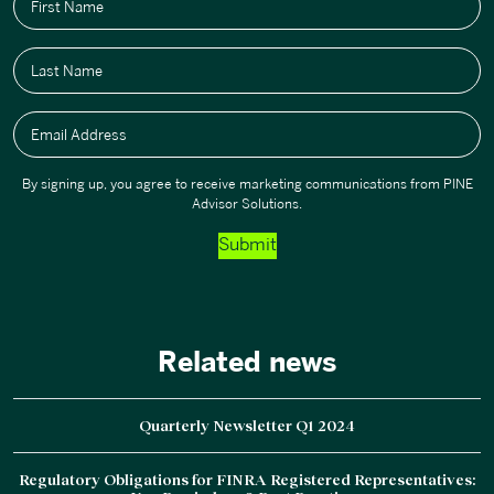
First Name
Last Name
Email Address
By signing up, you agree to receive marketing communications from PINE
Advisor Solutions.
Submit
Related news
Quarterly Newsletter Q1 2024
Regulatory Obligations for FINRA Registered Representatives: