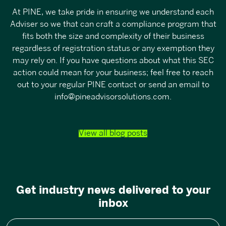
At PINE, we take pride in ensuring we understand each
Adviser so we that can craft a compliance program that
fits both the size and complexity of their business
regardless of registration status or any exemption they
may rely on. If you have questions about what this SEC
action could mean for your business; feel free to reach
out to your regular PINE contact or send an email to
info@pineadvisorsolutions.com
.
View all blog posts
Get industry news delivered to your
inbox