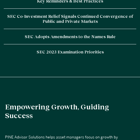
Key Reminders & Best Practices
SEC Co-Investment Relief Signals Continued Convergence of
Public and Private Markets
SEC Adopts Amendments to the Names Rule
SEC 2023 Examination Priorities
Empowering Growth, Guiding
Success
PINE Advisor Solutions helps asset managers focus on growth by