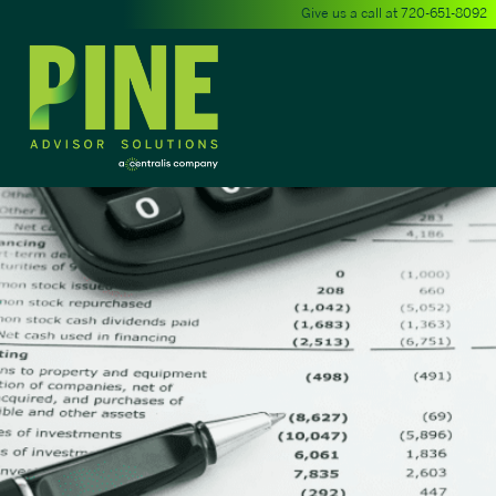
Give us a call at
720-651-8092