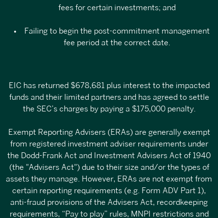
fees for certain investments; and
Failing to begin the post-commitment management
fee period at the correct date.
EIC has returned $678,681 plus interest to the impacted
funds and their limited partners and has agreed to settle
the SEC’s charges by paying a $175,000 penalty.
Exempt Reporting Advisers (ERAs) are generally
exempt
from registered investment adviser requirements
under
the Dodd-Frank Act and Investment Advisers Act of 1940
(the "Advisers Act") due to their size and/or the types of
assets they manage. However, ERAs are not exempt from
certain reporting requirements (e.g. Form ADV Part 1),
anti-fraud provisions of the Advisers Act, recordkeeping
requirements, “Pay to play” rules, MNPI restrictions and