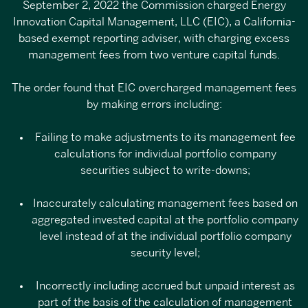
September 2, 2022
the Commission charged Energy
Innovation Capital Management, LLC
(EIC), a California-
based exempt reporting adviser, with charging excess
management fees from two venture capital funds.
The order
found that EIC overcharged management fees
by making errors including:
Failing to make adjustments to its management fee
calculations for individual portfolio company
securities subject to write-downs;
Inaccurately calculating management fees based on
aggregated invested capital at the portfolio company
level instead of at the individual portfolio company
security level;
Incorrectly including accrued but unpaid interest as
part of the basis of the calculation of management