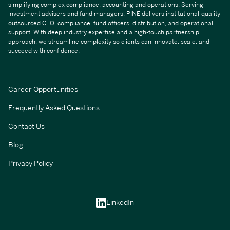
simplifying complex compliance, accounting and operations. Serving
investment advisers and fund managers, PINE delivers institutional-quality
outsourced CFO, compliance, fund officers, distribution, and operational
support. With deep industry expertise and a high-touch partnership
approach, we streamline complexity so clients can innovate, scale, and
succeed with confidence.
Career Opportunities
Frequently Asked Questions
Contact Us
Blog
Privacy Policy
LinkedIn