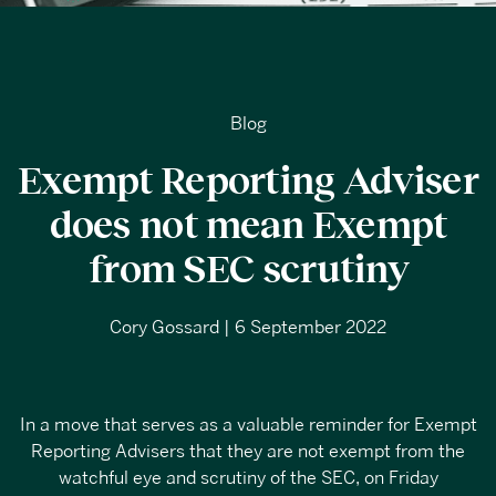
Blog
Exempt Reporting Adviser
does not mean Exempt
from SEC scrutiny
Cory Gossard | 6 September 2022
In a move that serves as a valuable reminder for Exempt
Reporting Advisers that they are not exempt from the
watchful eye and scrutiny of the SEC, on Friday