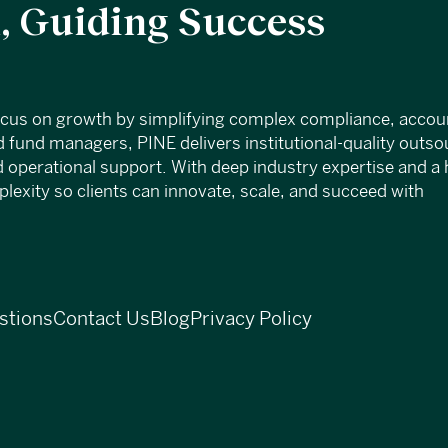
 Guiding Success
ocus on growth by simplifying complex compliance, accou
 fund managers, PINE delivers institutional-quality outs
d operational support. With deep industry expertise and a 
exity so clients can innovate, scale, and succeed with
stions
Contact Us
Blog
Privacy Policy