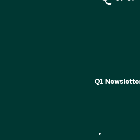
Q1 Newsletter