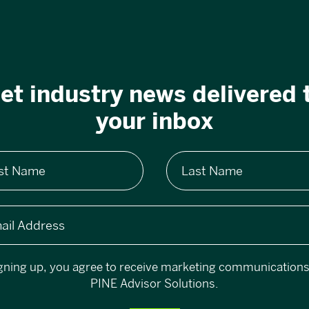
et industry news delivered 
your inbox
rst Name
Last Name
ail Address
gning up, you agree to receive marketing communication
PINE Advisor Solutions.