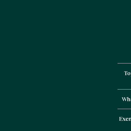
To
Wha
Exem