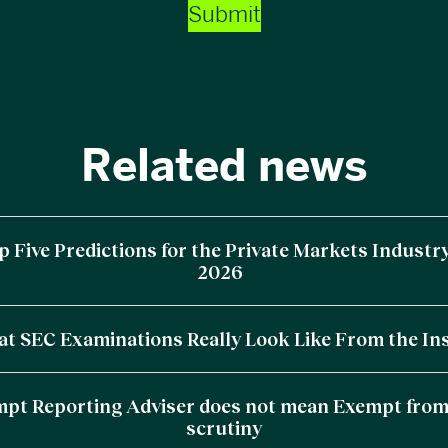
Submit
Related news
p Five Predictions for the Private Markets Industry
2026
t SEC Examinations Really Look Like From the In
pt Reporting Adviser does not mean Exempt fro
scrutiny