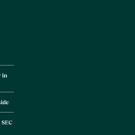
 in
side
m SEC