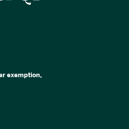
uer exemption,