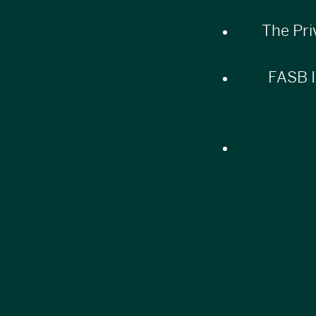
The Pri
FASB I