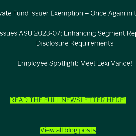
vate Fund Issuer Exemption – Once Again in t
ssues ASU 2023-07: Enhancing Segment Rep
Disclosure Requirements
Employee Spotlight: Meet Lexi Vance!
READ THE FULL NEWSLETTER HERE!
View all blog posts