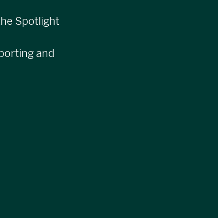
he Spotlight
orting and