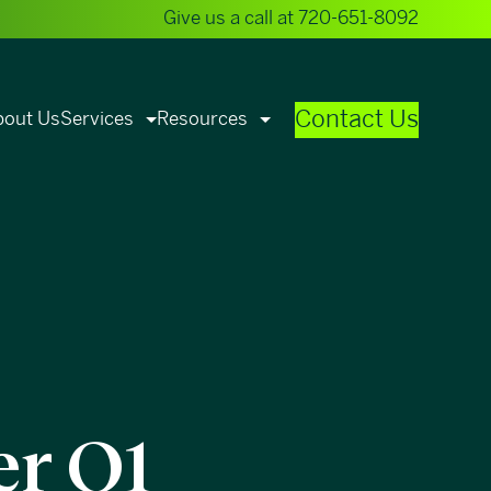
Give us a call at
720-651-8092
Contact Us
bout Us
Services
Resources
er Q1