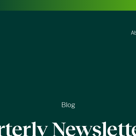
A
Blog
terly Newslett