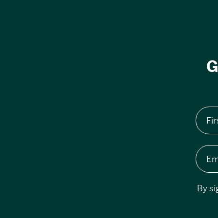
G
Fi
Em
By si