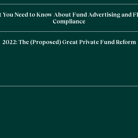
 You Need to Know About Fund Advertising and 
Compliance
2022: The (Proposed) Great Private Fund Reform