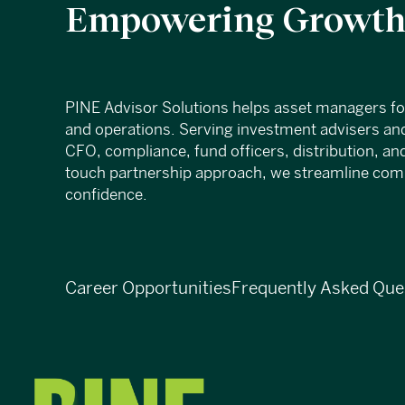
Empowering Growth,
PINE Advisor Solutions helps asset managers f
and operations. Serving investment advisers and
CFO, compliance, fund officers, distribution, an
touch partnership approach, we streamline compl
confidence.
Career Opportunities
Frequently Asked Que