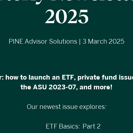
2025
PINE Advisor Solutions | 3 March 2025
: how to launch an ETF, private fund iss
the ASU 2023-07, and more!
Our newest issue explores:
ETF Basics: Part 2