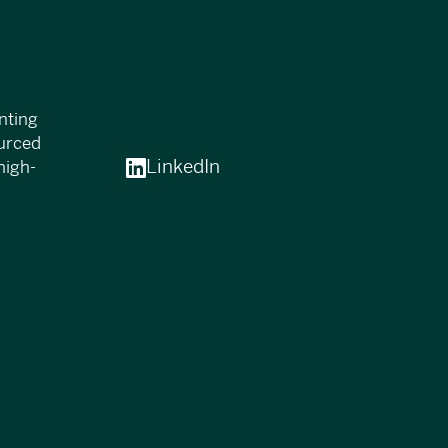
nting
ourced
LinkedIn
high-